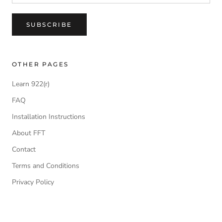
SUBSCRIBE
OTHER PAGES
Learn 922(r)
FAQ
Installation Instructions
About FFT
Contact
Terms and Conditions
Privacy Policy