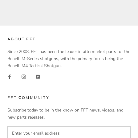
ABOUT FFT
Since 2008, FFT has been the leader in aftermarket parts for the
Benelli M-Series shotguns, with the primary focus being the
Benelli M4 Tactical Shotgun.
FFT COMMUNITY
Subscribe today to be in the know on FFT news, videos, and
new parts releases.