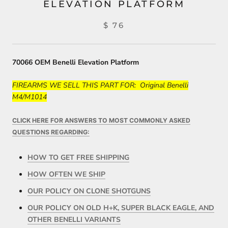
ELEVATION PLATFORM
$ 76
70066 OEM Benelli Elevation Platform
FIREARMS WE SELL THIS PART FOR: Original Benelli
M4/M1014
CLICK HERE FOR ANSWERS TO MOST COMMONLY ASKED
QUESTIONS REGARDING:
HOW TO GET FREE SHIPPING
HOW OFTEN WE SHIP
OUR POLICY ON CLONE SHOTGUNS
OUR POLICY ON OLD H+K, SUPER BLACK EAGLE, AND
OTHER BENELLI VARIANTS