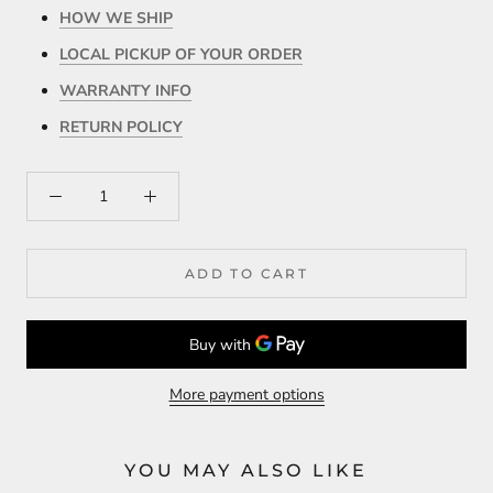
HOW WE SHIP
LOCAL PICKUP OF YOUR ORDER
WARRANTY INFO
RETURN POLICY
ADD TO CART
More payment options
YOU MAY ALSO LIKE