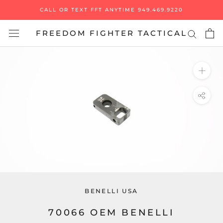
Skip
CALL OR TEXT FFT ANYTIME 949.469.9220
to
content
FREEDOM FIGHTER TACTICAL
BENELLI USA
70066 OEM BENELLI