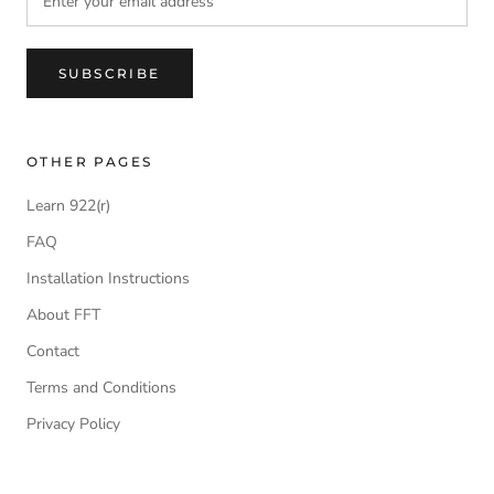
SUBSCRIBE
OTHER PAGES
Learn 922(r)
FAQ
Installation Instructions
About FFT
Contact
Terms and Conditions
Privacy Policy