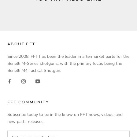
ABOUT FFT
Since 2008, FFT has been the leader in aftermarket parts for the
Benelli M-Series shotguns, with the primary focus being the
Benelli M4 Tactical Shotgun.
FFT COMMUNITY
Subscribe today to be in the know on FFT news, videos, and
new parts releases.