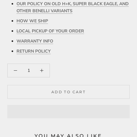
OUR POLICY ON OLD H+K, SUPER BLACK EAGLE, AND
OTHER BENELLI VARIANTS
HOW WE SHIP
LOCAL PICKUP OF YOUR ORDER
WARRANTY INFO
RETURN POLICY
ADD TO CART
YOU MAY ALSO LIKE