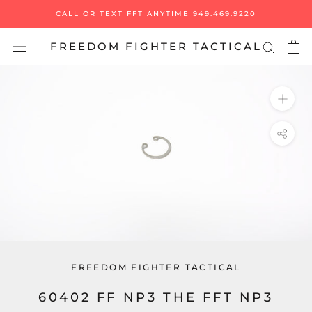
Skip
CALL OR TEXT FFT ANYTIME 949.469.9220
to
content
FREEDOM FIGHTER TACTICAL
FREEDOM FIGHTER TACTICAL
60402 FF NP3 THE FFT NP3