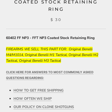
COATED STOCK RETAINING
RING
$ 30
60402 FF NP3 - FFT NP3 Coated Stock Retaining Ring
FIREARMS WE SELL THIS PART FOR: Original Benelli
M4/M1014, Original Benelli M1 Tactical, Original Benelli M2
Tactical, Original Benelli M3 Tactical
CLICK HERE FOR ANSWERS TO MOST COMMONLY ASKED
QUESTIONS REGARDING:
HOW TO GET FREE SHIPPING
HOW OFTEN WE SHIP
OUR POLICY ON CLONE SHOTGUNS