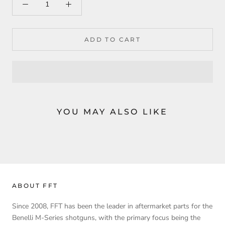
ADD TO CART
YOU MAY ALSO LIKE
ABOUT FFT
Since 2008, FFT has been the leader in aftermarket parts for the
Benelli M-Series shotguns, with the primary focus being the