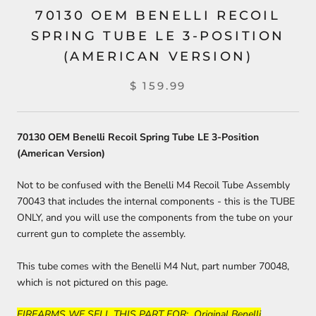
70130 OEM BENELLI RECOIL
SPRING TUBE LE 3-POSITION
(AMERICAN VERSION)
$ 159.99
70130 OEM Benelli Recoil Spring Tube LE 3-Position
(American Version)
Not to be confused with the Benelli M4 Recoil Tube Assembly
70043 that includes the internal components - this is the TUBE
ONLY, and you will use the components from the tube on your
current gun to complete the assembly.
This tube comes with the Benelli M4 Nut, part number 70048,
which is not pictured on this page.
FIREARMS WE SELL THIS PART FOR: Original Benelli