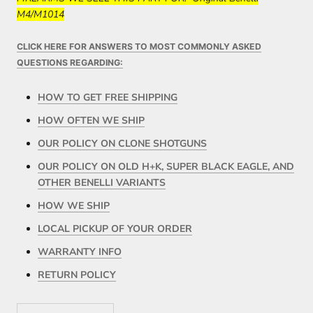
M4/M1014
CLICK HERE FOR ANSWERS TO MOST COMMONLY ASKED
QUESTIONS REGARDING:
HOW TO GET FREE SHIPPING
HOW OFTEN WE SHIP
OUR POLICY ON CLONE SHOTGUNS
OUR POLICY ON OLD H+K, SUPER BLACK EAGLE, AND
OTHER BENELLI VARIANTS
HOW WE SHIP
LOCAL PICKUP OF YOUR ORDER
WARRANTY INFO
RETURN POLICY