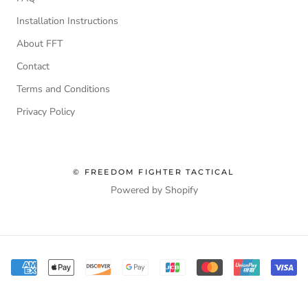
Installation Instructions
About FFT
Contact
Terms and Conditions
Privacy Policy
© FREEDOM FIGHTER TACTICAL
Powered by Shopify