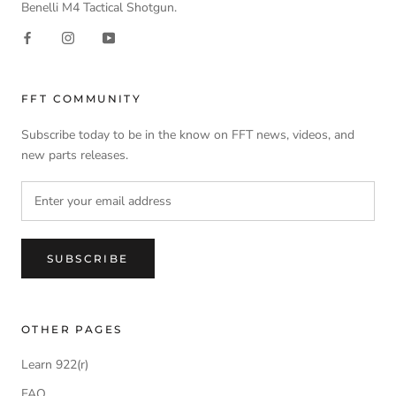
Benelli M4 Tactical Shotgun.
FFT COMMUNITY
Subscribe today to be in the know on FFT news, videos, and
new parts releases.
SUBSCRIBE
OTHER PAGES
Learn 922(r)
FAQ