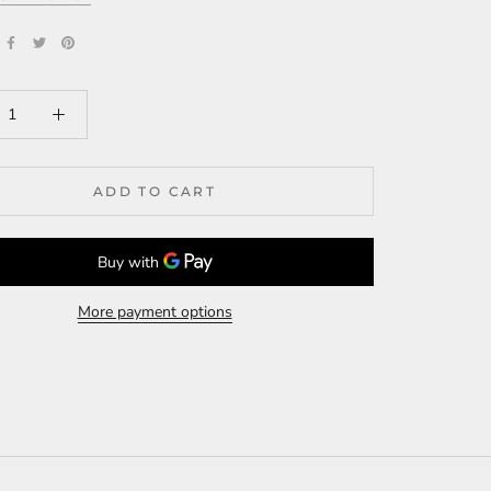
ADD TO CART
More payment options