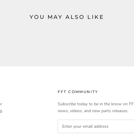
YOU MAY ALSO LIKE
FFT COMMUNITY
or
Subscribe today to be in the know on FF
ng
news, videos, and new parts releases.