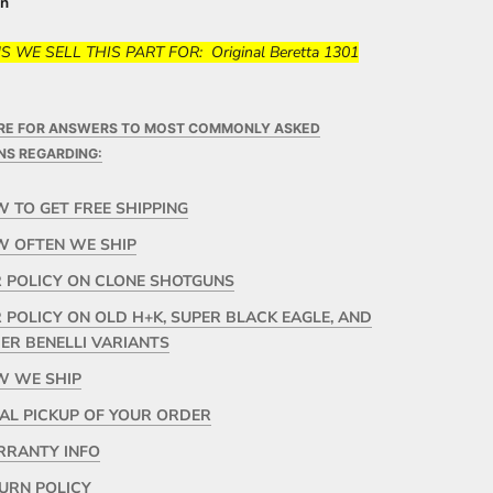
in
 WE SELL THIS PART FOR: Original Beretta 1301
ERE FOR ANSWERS TO MOST COMMONLY ASKED
NS REGARDING:
 TO GET FREE SHIPPING
 OFTEN WE SHIP
 POLICY ON CLONE SHOTGUNS
 POLICY ON OLD H+K, SUPER BLACK EAGLE, AND
ER BENELLI VARIANTS
 WE SHIP
AL PICKUP OF YOUR ORDER
RANTY INFO
URN POLICY