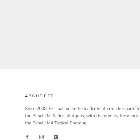
ABOUT FFT
Since 2008, FFT has been the leader in aftermarket parts f
the Benelli M-Series shotguns, with the primary focus bei
the Benelli M4 Tactical Shotgun.