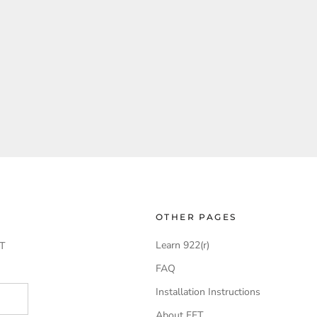
OTHER PAGES
Learn 922(r)
T
FAQ
Installation Instructions
About FFT