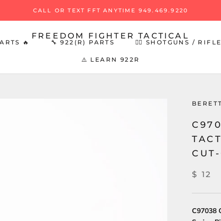
CALL OR TEXT FFT ANYTIME 949.469.9220
FREEDOM FIGHTER TACTICAL
ARTS 🔥
🔧 922(R) PARTS
👉🏻 SHOTGUNS / RIFL
⚠️ LEARN 922R
ARTS 🔥
🔧 922(R) PARTS
BERET
C970
TAC
CUT-
$ 12
C97038 O