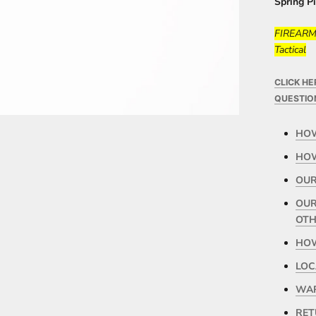
Spring P
FIREARMS
Tactical
CLICK H
QUESTIO
HOW
HOW
OUR
OUR
OTH
HOW
LOC
WAR
RET