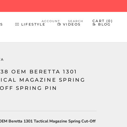
CART (
0
)
ACCOUNT
SEARCH
ES
👍🏻 LIFESTYLE
📺 VIDEOS
📝 BLOG
👍🏻 LIFESTYLE
📺 VIDEOS
📝 BLOG
TA
38 OEM BERETTA 1301
TICAL MAGAZINE SPRING
OFF SPRING PIN
EM Beretta 1301 Tactical Magazine Spring Cut-Off